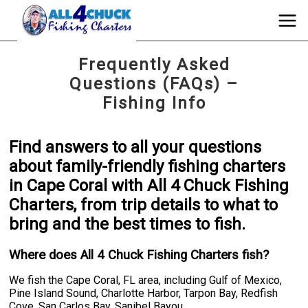
Frequently Asked
Questions (FAQs) –
Fishing Info
Find answers to all your questions
about family-friendly fishing charters
in Cape Coral with All 4 Chuck Fishing
Charters, from trip details to what to
bring and the best times to fish.
Where does All 4 Chuck Fishing Charters fish?
We fish the Cape Coral, FL area, including Gulf of Mexico,
Pine Island Sound, Charlotte Harbor, Tarpon Bay, Redfish
Cove, San Carlos Bay, Sanibel Bayou.