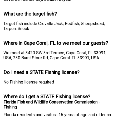
What are the target fish?
Target fish include Crevalle Jack, Redfish, Sheepshead,
Tarpon, Snook
Where in Cape Coral, FL to we meet our guests?
We meet at 3420 SW 3rd Terrace, Cape Coral, FL 33991,
USA, 230 Burnt Store Rd, Cape Coral, FL 33991, USA
Do I need a STATE Fishing license?
No Fishing license required
Where do I get a STATE Fishing license?
Florida Fish and Wildlife Conservation Commission -
Fishing
Florida residents and visitors 16 years of age and older are