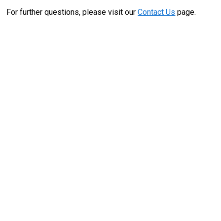
For further questions, please visit our
Contact Us
page.