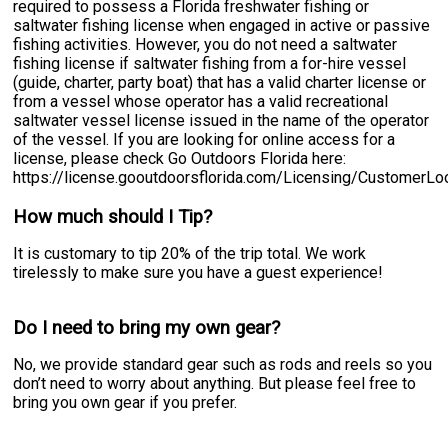
required to possess a Florida freshwater fishing or
saltwater fishing license when engaged in active or passive
fishing activities. However, you do not need a saltwater
fishing license if saltwater fishing from a for-hire vessel
(guide, charter, party boat) that has a valid charter license or
from a vessel whose operator has a valid recreational
saltwater vessel license issued in the name of the operator
of the vessel. If you are looking for online access for a
license, please check Go Outdoors Florida here:
https://license.gooutdoorsflorida.com/Licensing/CustomerL
How much should I Tip?
It is customary to tip 20% of the trip total. We work
tirelessly to make sure you have a guest experience!
Do I need to bring my own gear?
No, we provide standard gear such as rods and reels so you
don’t need to worry about anything. But please feel free to
bring you own gear if you prefer.