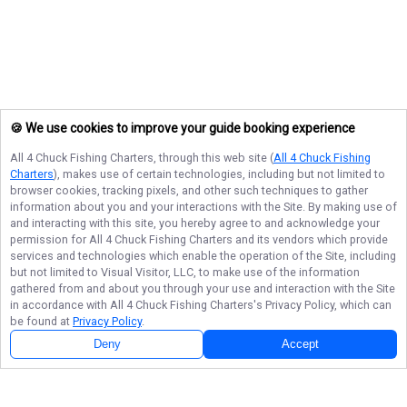
🍪 We use cookies to improve your guide booking experience
All 4 Chuck Fishing Charters
, through this web site (
All 4 Chuck Fishing
Charters
), makes use of certain technologies, including but not limited to
browser cookies, tracking pixels, and other such techniques to gather
information about you and your interactions with the Site. By making use of
and interacting with this site, you hereby agree to and acknowledge your
permission for
All 4 Chuck Fishing Charters
and its vendors which provide
services and technologies which enable the operation of the Site, including
but not limited to Visual Visitor, LLC, to make use of the information
gathered from and about you through your use and interaction with the Site
in accordance with
All 4 Chuck Fishing Charters
's Privacy Policy, which can
be found at
Privacy Policy
.
Deny
Accept