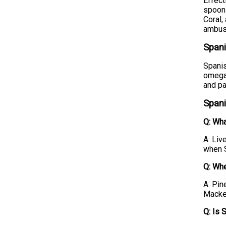
Effect
spoons
Coral,
ambus
Spani
Spanis
omega-
and pa
Spani
Q: Wha
A: Liv
when S
Q: Whe
A: Pin
Macker
Q: Is 