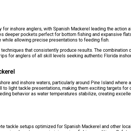
ty for inshore anglers, with Spanish Mackerel leading the action
des deeper pockets perfect for bottom fishing and expansive flats 
while allowing precise presentations to feeding fish.
techniques that consistently produce results. The combination o
ps for anglers of all skill levels seeking authentic Florida insho
ckerel
hore and inshore waters, particularly around Pine Island where a
o light tackle presentations, making them exciting targets for dr
eding behavior as water temperatures stabilize, creating excellen
ete tackle setups optimized for Spanish Mackerel and other lo