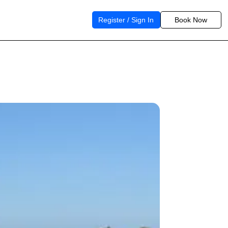
Register / Sign In
Book Now