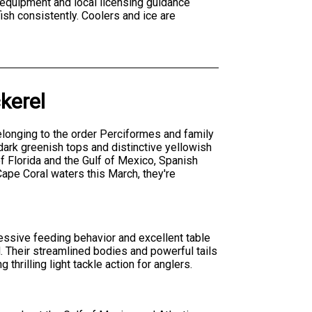
 equipment and local licensing guidance
ish consistently. Coolers and ice are
kerel
onging to the order Perciformes and family
ark greenish tops and distinctive yellowish
f Florida and the Gulf of Mexico, Spanish
ape Coral waters this March, they're
essive feeding behavior and excellent table
. Their streamlined bodies and powerful tails
rilling light tackle action for anglers.