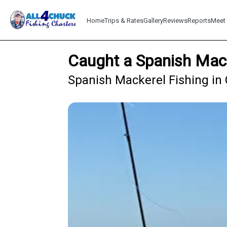
Home
Trips & Rates
Gallery
Reviews
Reports
Meet 
Caught a Spanish Mack
Spanish Mackerel Fishing in 