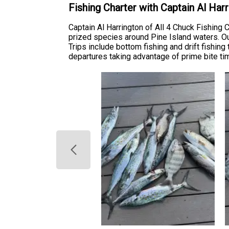
Fishing Charter with Captain Al Ha
Captain Al Harrington of All 4 Chuck Fishin
prized species around Pine Island waters. Our 
Trips include bottom fishing and drift fishing
departures taking advantage of prime bite t