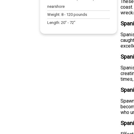
These 
nearshore
coast.
wrecks
Weight:
8
-
120
pounds
Length:
20
" -
72
"
Spani
Spanis
caught
excell
Spani
Spanis
creati
times,
Span
Spawni
become
who un
Spani