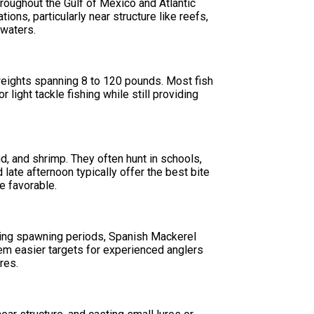
hroughout the Gulf of Mexico and Atlantic
ions, particularly near structure like reefs,
 waters.
 weights spanning 8 to 120 pounds. Most fish
light tackle fishing while still providing
, and shrimp. They often hunt in schools,
late afternoon typically offer the best bite
e favorable.
ing spawning periods, Spanish Mackerel
em easier targets for experienced anglers
res.