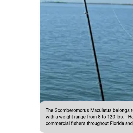
The Scomberomorus Maculatus belongs to t
with a weight range from 8 to 120 lbs. - H
commercial fishers throughout Florida and