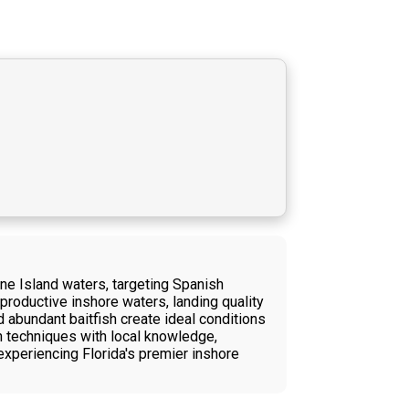
ne Island waters, targeting Spanish
 productive inshore waters, landing quality
 abundant baitfish create ideal conditions
n techniques with local knowledge,
experiencing Florida's premier inshore