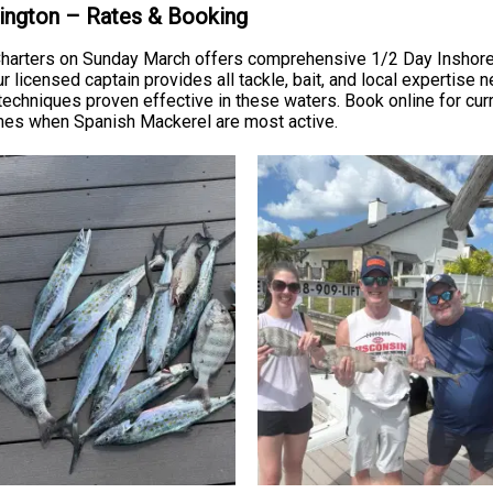
rrington – Rates & Booking
g Charters on Sunday March offers comprehensive 1/2 Day Inshore
licensed captain provides all tackle, bait, and local expertise ne
 techniques proven effective in these waters. Book online for curr
imes when Spanish Mackerel are most active.