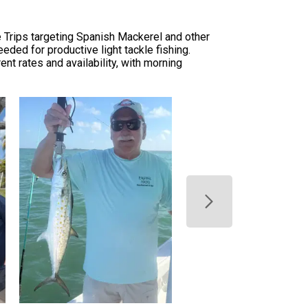
 Trips targeting Spanish Mackerel and other
eded for productive light tackle fishing.
ent rates and availability, with morning