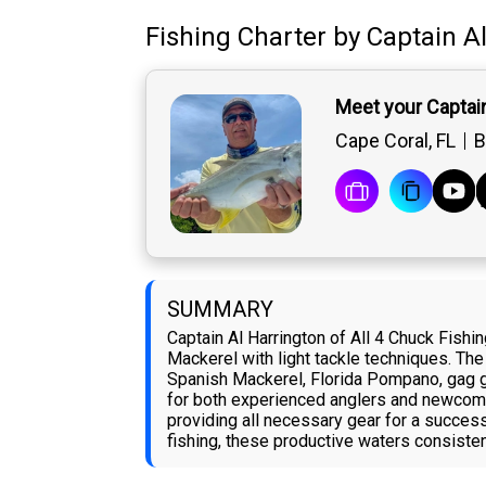
Fishing Charter
by
Captain
A
Meet your Captain
Cape Coral, FL
B
SUMMARY
Captain Al Harrington of All 4 Chuck Fish
Mackerel with light tackle techniques. The
Spanish Mackerel, Florida Pompano, gag gro
for both experienced anglers and newcome
providing all necessary gear for a success
fishing, these productive waters consiste