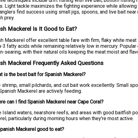
ive techniques include drift fishing with live bait, bottom fishing 
. Light tackle maximizes the fighting experience while allowing
 anglers find success using small jigs, spoons, and live bait nea
h prey.
sh Mackerel Is It Good to Eat?
h Mackerel offer excellent table fare with firm, flaky white meat a
3 fatty acids while remaining relatively low in mercury. Popular 
n-searing, with their natural oils keeping the meat moist and flavo
sh Mackerel Frequently Asked Questions
t is the best bait for Spanish Mackerel?
e shrimp, small pilchards, and cut bait work excellently. Small s
panish Mackerel are actively feeding.
re can I find Spanish Mackerel near Cape Coral?
e Island waters, nearshore reefs, and areas with good baitfish p
el, particularly during morning hours when they're most active.
Spanish Mackerel good to eat?