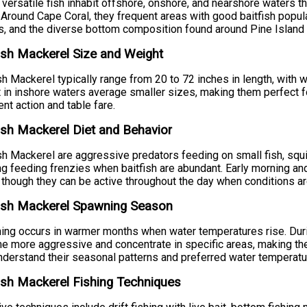
versatile fish inhabit offshore, onshore, and nearshore waters t
 Around Cape Coral, they frequent areas with good baitfish populat
, and the diverse bottom composition found around Pine Island
sh Mackerel Size and Weight
h Mackerel typically range from 20 to 72 inches in length, with
 in inshore waters average smaller sizes, making them perfect for 
ent action and table fare.
sh Mackerel Diet and Behavior
h Mackerel are aggressive predators feeding on small fish, squid
ng feeding frenzies when baitfish are abundant. Early morning and 
 though they can be active throughout the day when conditions ar
ish Mackerel Spawning Season
ng occurs in warmer months when water temperatures rise. Dur
 more aggressive and concentrate in specific areas, making th
derstand their seasonal patterns and preferred water temperatu
sh Mackerel Fishing Techniques