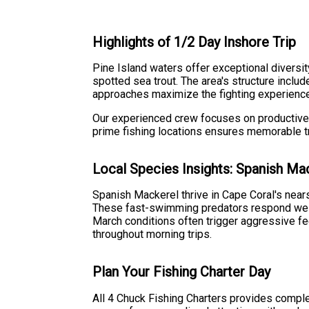
Highlights of 1/2 Day Inshore Trip
Pine Island waters offer exceptional diversi
spotted sea trout. The area's structure inclu
approaches maximize the fighting experience 
Our experienced crew focuses on productive 
prime fishing locations ensures memorable tri
Local Species Insights: Spanish Ma
Spanish Mackerel thrive in Cape Coral's nears
These fast-swimming predators respond well t
March conditions often trigger aggressive fe
throughout morning trips.
Plan Your Fishing Charter Day
All 4 Chuck Fishing Charters provides compl