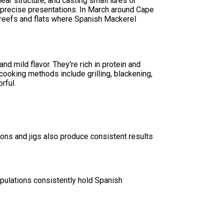
near structure, and casting small lures or
 precise presentations. In March around Cape
r reefs and flats where Spanish Mackerel
nd mild flavor. They're rich in protein and
cooking methods include grilling, blackening,
rful.
poons and jigs also produce consistent results
opulations consistently hold Spanish