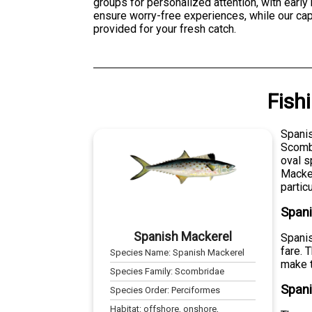
groups for personalized attention, with earl
ensure worry-free experiences, while our cap
provided for your fresh catch.
Fish
Spanis
Scombr
oval s
Macker
partic
Span
Spanish Mackerel
Spanis
fare. 
Species Name:
Spanish Mackerel
make t
Species Family:
Scombridae
Spani
Species Order:
Perciformes
Habitat:
offshore, onshore,