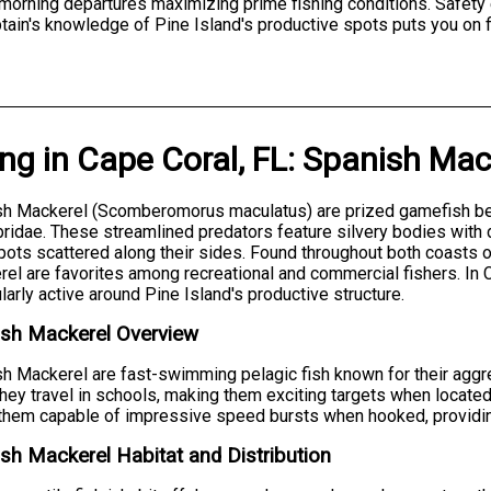
y morning departures maximizing prime fishing conditions. Safety
tain's knowledge of Pine Island's productive spots puts you on f
ing
in
Cape Coral, FL
:
Spanish Mac
h Mackerel (Scomberomorus maculatus) are prized gamefish bel
idae. These streamlined predators feature silvery bodies with d
pots scattered along their sides. Found throughout both coasts o
el are favorites among recreational and commercial fishers. In C
ularly active around Pine Island's productive structure.
ish Mackerel Overview
h Mackerel are fast-swimming pelagic fish known for their aggr
They travel in schools, making them exciting targets when located
hem capable of impressive speed bursts when hooked, providing th
sh Mackerel Habitat and Distribution