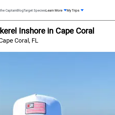
the Captain
Blog
Target Species
Learn More
My Trips
erel Inshore in Cape Coral
Cape Coral, FL