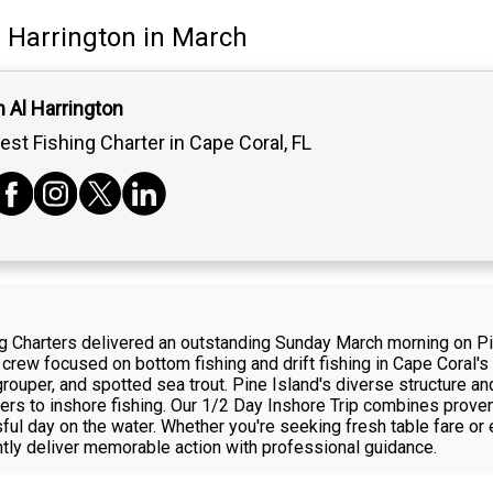
l Harrington
in March
 Al Harrington
est Fishing Charter in Cape Coral, FL
ing Charters delivered an outstanding Sunday March morning on Pi
 crew focused on bottom fishing and drift fishing in Cape Coral's
uper, and spotted sea trout. Pine Island's diverse structure and
rs to inshore fishing. Our 1/2 Day Inshore Trip combines prove
ful day on the water. Whether you're seeking fresh table fare or 
ntly deliver memorable action with professional guidance.