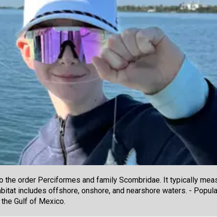
he order Perciformes and family Scombridae. It typically meas
abitat includes offshore, onshore, and nearshore waters. - Popular
 the Gulf of Mexico.