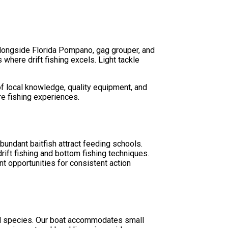
 alongside Florida Pompano, gag grouper, and
where drift fishing excels. Light tackle
f local knowledge, quality equipment, and
re fishing experiences.
bundant baitfish attract feeding schools.
ift fishing and bottom fishing techniques.
t opportunities for consistent action
cal species. Our boat accommodates small