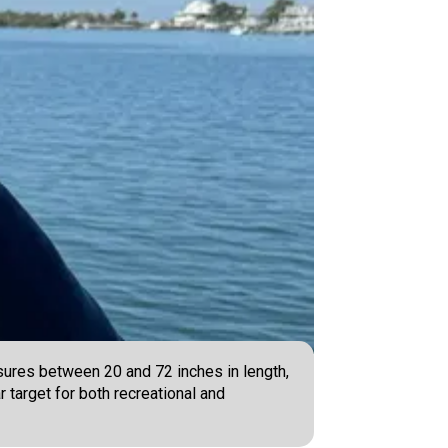
ures between 20 and 72 inches in length,
 target for both recreational and